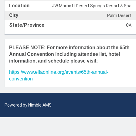
Location
JW Marriott Desert Springs Resort & Spa
City
Palm Desert
State/Province
CA
PLEASE NOTE: For more information about the 65th
Annual Convention including attendee list, hotel
information, and schedule please visit:
https://www.elfaonline.org/events/65th-annual-
convention
Powered by
Nimble AMS