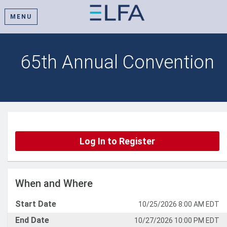
MENU
65th Annual Convention
Log In to Register
When and Where
Start Date
10/25/2026 8:00 AM EDT
End Date
10/27/2026 10:00 PM EDT