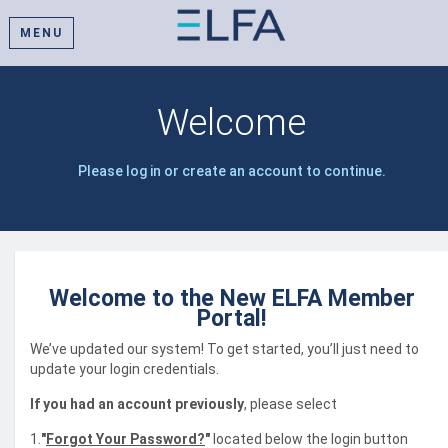
MENU
Welcome
Please log in or create an account to continue.
Welcome to the New ELFA Member
Portal!
We’ve updated our system! To get started, you’ll just need to
update your login credentials.
If you had an account previously
, please select
1.
"
Forgot Your Password?
"
located below the login button