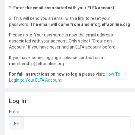
2.
Enter the email associated with your ELFA account.
3. This will send you an email with a link to reset your
password.
The email will come from amsinfo@elfaonline.org
Please note: Your username is now the email address
associated with your account. Only select “Create an
Account” if you have never had an ELFA account before.
If you have issues logging in, please contact us at
membership@elfaonline.org
For full instructions on how to login
please visit:
How To
Login to Your ELFA Account
Log In
Email