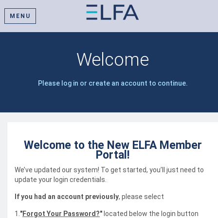
MENU
Welcome
Please log in or create an account to continue.
Welcome to the New ELFA Member
Portal!
We’ve updated our system! To get started, you’ll just need to
update your login credentials.
If you had an account previously
, please select
1.
"
Forgot Your Password?
"
located below the login button