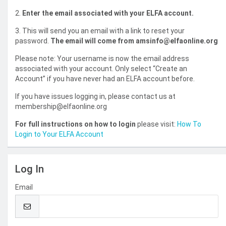
2.
Enter the email associated with your ELFA account.
3. This will send you an email with a link to reset your
password.
The email will come from amsinfo@elfaonline.org
Please note: Your username is now the email address
associated with your account. Only select “Create an
Account” if you have never had an ELFA account before.
If you have issues logging in, please contact us at
membership@elfaonline.org
For full instructions on how to login
please visit:
How To
Login to Your ELFA Account
Log In
Email