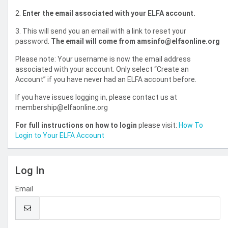
2.
Enter the email associated with your ELFA account.
3. This will send you an email with a link to reset your
password.
The email will come from amsinfo@elfaonline.org
Please note: Your username is now the email address
associated with your account. Only select “Create an
Account” if you have never had an ELFA account before.
If you have issues logging in, please contact us at
membership@elfaonline.org
For full instructions on how to login
please visit:
How To
Login to Your ELFA Account
Log In
Email