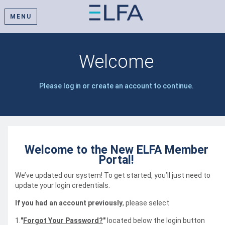
MENU
Welcome
Please log in or create an account to continue.
Welcome to the New ELFA Member
Portal!
We’ve updated our system! To get started, you’ll just need to
update your login credentials.
If you had an account previously
, please select
1.
"
Forgot Your Password?
"
located below the login button