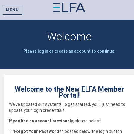
MENU
Welcome
Please log in or create an account to continue.
Welcome to the New ELFA Member
Portal!
We’ve updated our system! To get started, you’ll just need to
update your login credentials.
If you had an account previously
, please select
1.
"
Forgot Your Password?
"
located below the login button