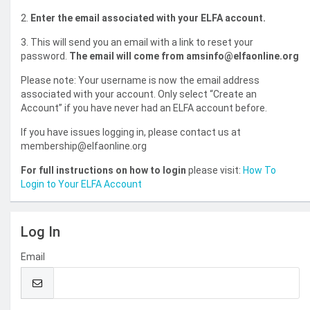
2.
Enter the email associated with your ELFA account.
3. This will send you an email with a link to reset your
password.
The email will come from amsinfo@elfaonline.org
Please note: Your username is now the email address
associated with your account. Only select “Create an
Account” if you have never had an ELFA account before.
If you have issues logging in, please contact us at
membership@elfaonline.org
For full instructions on how to login
please visit:
How To
Login to Your ELFA Account
Log In
Email