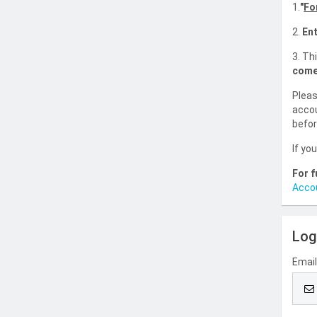
1.
"
Fo
2.
Ent
3. Th
come
Pleas
accou
befor
If yo
For f
Acco
Log
Emai