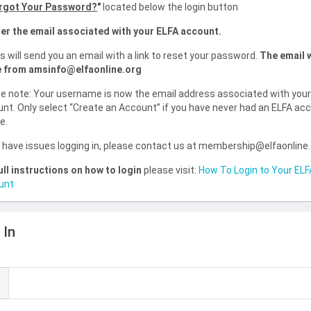
rgot Your Password?
"
located below the login button
er the email associated with your ELFA account.
is will send you an email with a link to reset your password.
The email w
 from amsinfo@elfaonline.org
e note: Your username is now the email address associated with you
nt. Only select “Create an Account” if you have never had an ELFA ac
e.
u have issues logging in, please contact us at membership@elfaonline
ull instructions on how to login
please visit:
How To Login to Your ELF
unt
 In
l