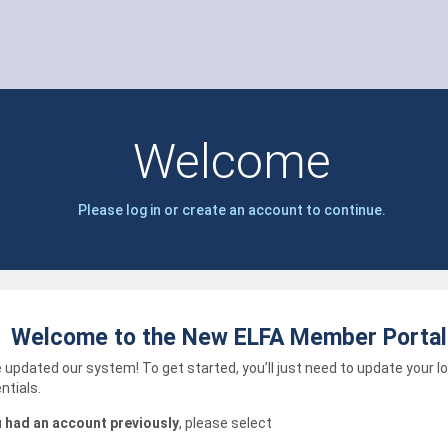
Welcome
Please log in or create an account to continue.
Welcome to the New ELFA Member Portal
 updated our system! To get started, you’ll just need to update your l
ntials.
u had an account previously
, please select