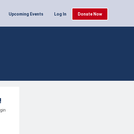
Upcoming Events
Log In
Donate Now
!
ogin