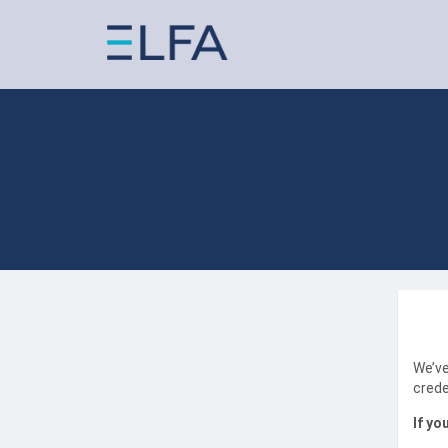
We’ve
crede
If yo