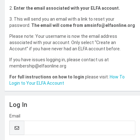
2.
Enter the email associated with your ELFA account.
3. This will send you an email with a link to reset your
password.
The email will come from amsinfo@elfaonline.org
Please note: Your username is now the email address
associated with your account. Only select “Create an
Account” if you have never had an ELFA account before.
If you have issues logging in, please contact us at
membership@elfaonline.org
For full instructions on how to login
please visit:
How To
Login to Your ELFA Account
Log In
Email