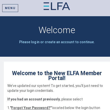
MENU
Welcome
Please log in or create an account to continue.
Welcome to the New ELFA Member
Portal!
We’ve updated our system! To get started, you’ll just need to
update your login credentials.
If you had an account previously
, please select
1.
"
Forgot Your Password?
"
located below the login button