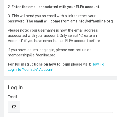
2.
Enter the email associated with your ELFA account.
3. This will send you an email with a link to reset your
password.
The email will come from amsinfo@elfaonline.org
Please note: Your username is now the email address
associated with your account. Only select “Create an
Account” if you have never had an ELFA account before.
If you have issues logging in, please contact us at
membership@elfaonline.org
For full instructions on how to login
please visit:
How To
Login to Your ELFA Account
Log In
Email