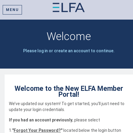
MENU
Welcome
Please log in or create an account to continue.
Welcome to the New ELFA Member
Portal!
We’ve updated our system! To get started, you’ll just need to
update your login credentials.
If you had an account previously
, please select
1.
"
Forgot Your Password?
"
located below the login button