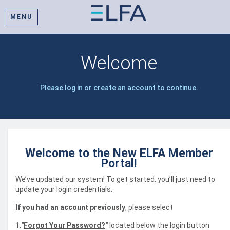
MENU
Welcome
Please log in or create an account to continue.
Welcome to the New ELFA Member
Portal!
We’ve updated our system! To get started, you’ll just need to
update your login credentials.
If you had an account previously
, please select
1.
"
Forgot Your Password?
"
located below the login button