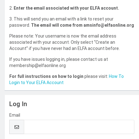
2.
Enter the email associated with your ELFA account.
3. This will send you an email with a link to reset your
password.
The email will come from amsinfo@elfaonline.org
Please note: Your username is now the email address
associated with your account. Only select “Create an
Account” if you have never had an ELFA account before.
If you have issues logging in, please contact us at
membership@elfaonline.org
For full instructions on how to login
please visit:
How To
Login to Your ELFA Account
Log In
Email