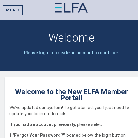
MENU
Welcome
Please log in or create an account to continue.
Welcome to the New ELFA Member
Portal!
We’ve updated our system! To get started, you’ll just need to
update your login credentials.
If you had an account previously
, please select
1.
"
Forgot Your Password?
"
located below the login button