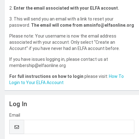
2.
Enter the email associated with your ELFA account.
3. This will send you an email with a link to reset your
password.
The email will come from amsinfo@elfaonline.org
Please note: Your username is now the email address
associated with your account. Only select “Create an
Account” if you have never had an ELFA account before.
If you have issues logging in, please contact us at
membership@elfaonline.org
For full instructions on how to login
please visit:
How To
Login to Your ELFA Account
Log In
Email