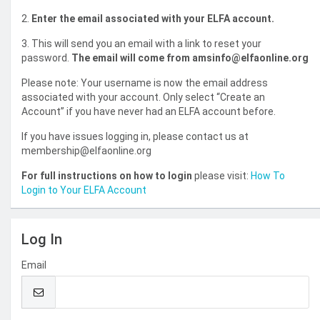
2.
Enter the email associated with your ELFA account.
3. This will send you an email with a link to reset your
password.
The email will come from amsinfo@elfaonline.org
Please note: Your username is now the email address
associated with your account. Only select “Create an
Account” if you have never had an ELFA account before.
If you have issues logging in, please contact us at
membership@elfaonline.org
For full instructions on how to login
please visit:
How To
Login to Your ELFA Account
Log In
Email