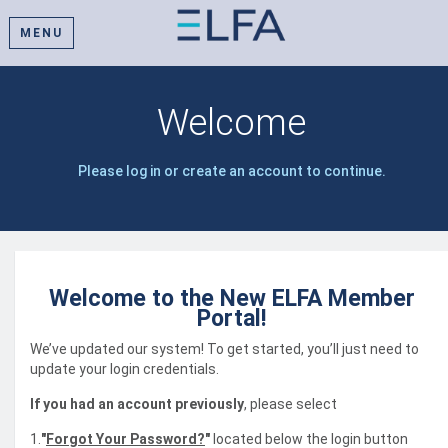
MENU
Welcome
Please log in or create an account to continue.
Welcome to the New ELFA Member
Portal!
We’ve updated our system! To get started, you’ll just need to
update your login credentials.
If you had an account previously
, please select
1.
"
Forgot Your Password?
"
located below the login button