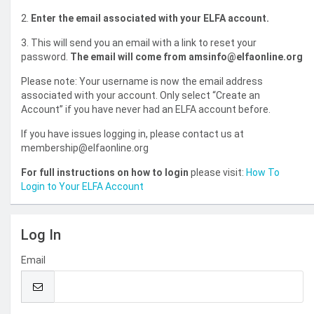
2.
Enter the email associated with your ELFA account.
3. This will send you an email with a link to reset your
password.
The email will come from amsinfo@elfaonline.org
Please note: Your username is now the email address
associated with your account. Only select “Create an
Account” if you have never had an ELFA account before.
If you have issues logging in, please contact us at
membership@elfaonline.org
For full instructions on how to login
please visit:
How To
Login to Your ELFA Account
Log In
Email