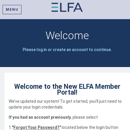
MENU
Welcome
Please log in or create an account to continue.
Welcome to the New ELFA Member
Portal!
We’ve updated our system! To get started, you’ll just need to
update your login credentials.
If you had an account previously
, please select
1.
"
Forgot Your Password?
"
located below the login button