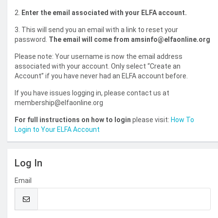
2.
Enter the email associated with your ELFA account.
3. This will send you an email with a link to reset your
password.
The email will come from amsinfo@elfaonline.org
Please note: Your username is now the email address
associated with your account. Only select “Create an
Account” if you have never had an ELFA account before.
If you have issues logging in, please contact us at
membership@elfaonline.org
For full instructions on how to login
please visit:
How To
Login to Your ELFA Account
Log In
Email