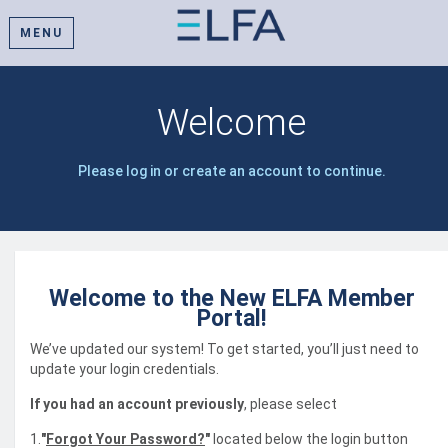
MENU
Welcome
Please log in or create an account to continue.
Welcome to the New ELFA Member
Portal!
We’ve updated our system! To get started, you’ll just need to
update your login credentials.
If you had an account previously
, please select
1.
"
Forgot Your Password?
"
located below the login button