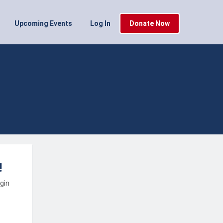
Upcoming Events
Log In
Donate Now
!
ogin