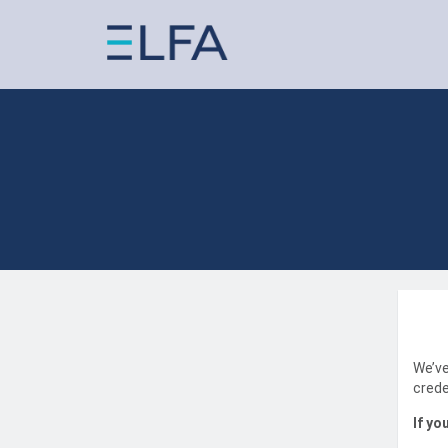
We’ve
crede
If yo