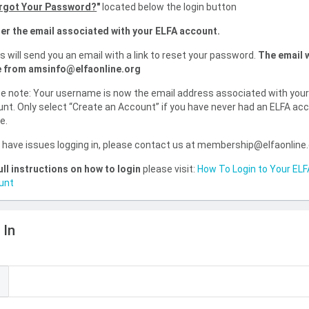
rgot Your Password?
"
located below the login button
er the email associated with your ELFA account.
is will send you an email with a link to reset your password.
The email w
 from amsinfo@elfaonline.org
e note: Your username is now the email address associated with you
nt. Only select “Create an Account” if you have never had an ELFA ac
e.
u have issues logging in, please contact us at membership@elfaonline
ull instructions on how to login
please visit:
How To Login to Your ELF
unt
 In
l