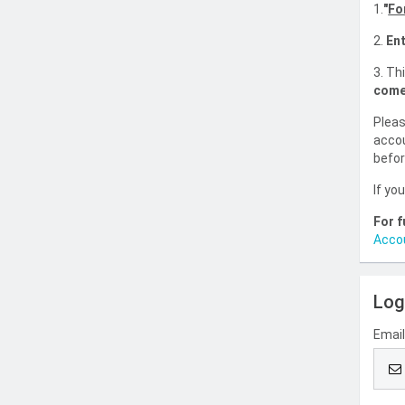
1.
"
Fo
2.
Ent
3. Th
come
Pleas
accou
befor
If yo
For f
Acco
Log
Emai