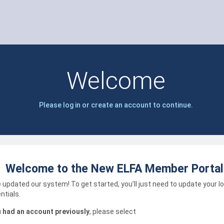
Welcome
Please log in or create an account to continue.
Welcome to the New ELFA Member Portal
 updated our system! To get started, you’ll just need to update your l
ntials.
u had an account previously
, please select