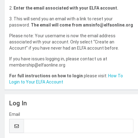
2.
Enter the email associated with your ELFA account.
3. This will send you an email with a link to reset your
password.
The email will come from amsinfo@elfaonline.org
Please note: Your username is now the email address
associated with your account. Only select “Create an
Account” if you have never had an ELFA account before.
If you have issues logging in, please contact us at
membership@elfaonline.org
For full instructions on how to login
please visit:
How To
Login to Your ELFA Account
Log In
Email