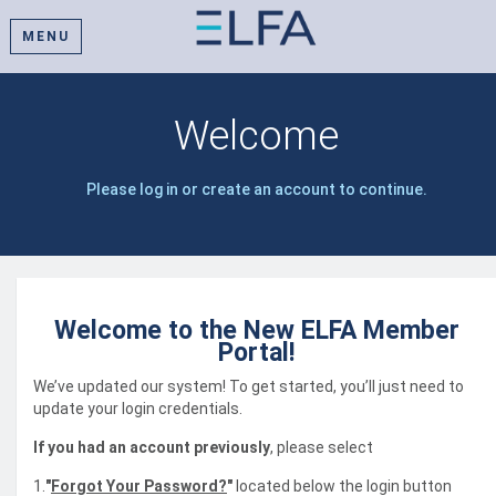
MENU
Welcome
Please log in or create an account to continue.
Welcome to the New ELFA Member
Portal!
We’ve updated our system! To get started, you’ll just need to
update your login credentials.
If you had an account previously
, please select
1.
"
Forgot Your Password?
"
located below the login button