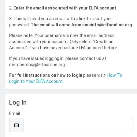
2.
Enter the email associated with your ELFA account.
3. This will send you an email with a link to reset your
password.
The email will come from amsinfo@elfaonline.org
Please note: Your username is now the email address
associated with your account. Only select “Create an
Account” if you have never had an ELFA account before.
If you have issues logging in, please contact us at
membership@elfaonline.org
For full instructions on how to login
please visit:
How To
Login to Your ELFA Account
Log In
Email