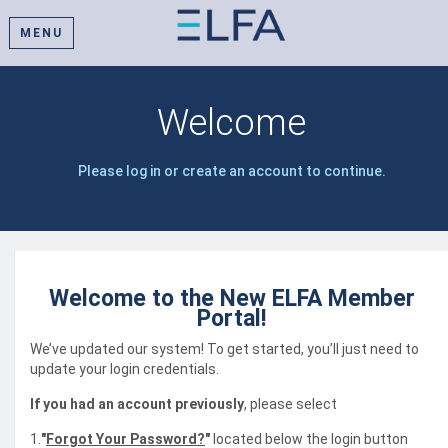
MENU
Welcome
Please log in or create an account to continue.
Welcome to the New ELFA Member
Portal!
We’ve updated our system! To get started, you’ll just need to
update your login credentials.
If you had an account previously
, please select
1.
"
Forgot Your Password?
"
located below the login button