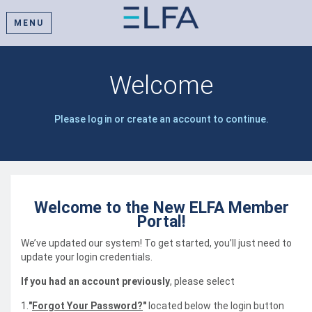
MENU
Welcome
Please log in or create an account to continue.
Welcome to the New ELFA Member
Portal!
We’ve updated our system! To get started, you’ll just need to
update your login credentials.
If you had an account previously
, please select
1.
"
Forgot Your Password?
"
located below the login button