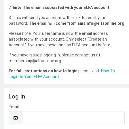
2.
Enter the email associated with your ELFA account.
3. This will send you an email with a link to reset your
password.
The email will come from amsinfo@elfaonline.org
Please note: Your username is now the email address
associated with your account. Only select “Create an
Account” if you have never had an ELFA account before.
If you have issues logging in, please contact us at
membership@elfaonline.org
For full instructions on how to login
please visit:
How To
Login to Your ELFA Account
Log In
Email