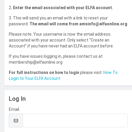
2.
Enter the email associated with your ELFA account.
3. This will send you an email with a link to reset your
password.
The email will come from amsinfo@elfaonline.org
Please note: Your username is now the email address
associated with your account. Only select “Create an
Account” if you have never had an ELFA account before.
If you have issues logging in, please contact us at
membership@elfaonline.org
For full instructions on how to login
please visit:
How To
Login to Your ELFA Account
Log In
Email