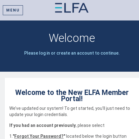
MENU
Welcome
Please log in or create an account to continue.
Welcome to the New ELFA Member
Portal!
We’ve updated our system! To get started, you’ll just need to
update your login credentials.
If you had an account previously
, please select
1.
"
Forgot Your Password?
"
located below the login button