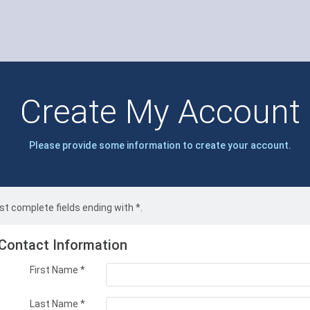
Create My Account
Please provide some information to create your account.
t complete fields ending with
*
.
Contact Information
First Name
*
Last Name
*