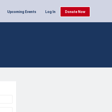
Upcoming Events
Log In
Donate Now