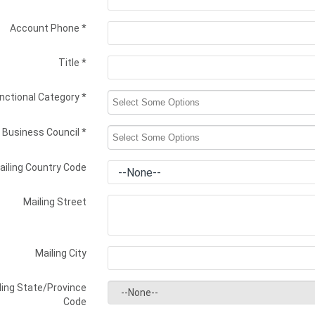
Account Phone
*
Title
*
nctional Category
*
Business Council
*
ailing Country Code
Mailing Street
Mailing City
ling State/Province
Code