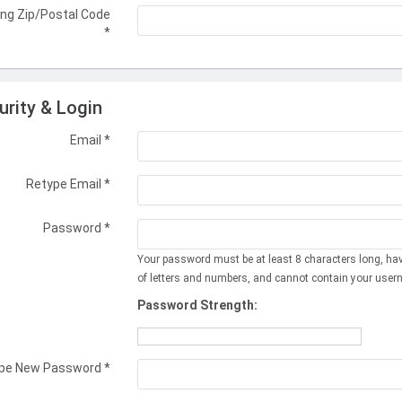
ing Zip/Postal Code
*
urity & Login
Email *
Retype Email *
Password *
Your password must be at least 8 characters long, ha
of letters and numbers, and cannot contain your user
Password Strength:
pe New Password *