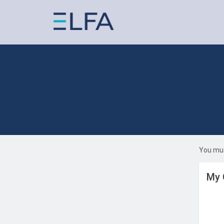
You mus
My 