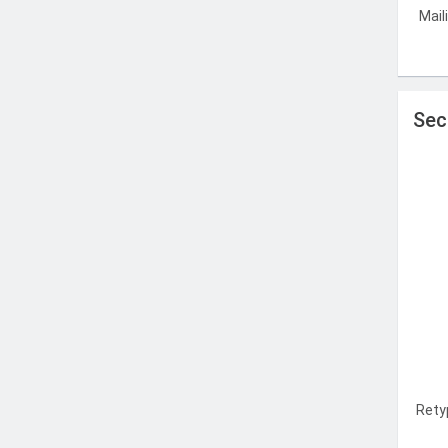
Mail
Sec
Rety