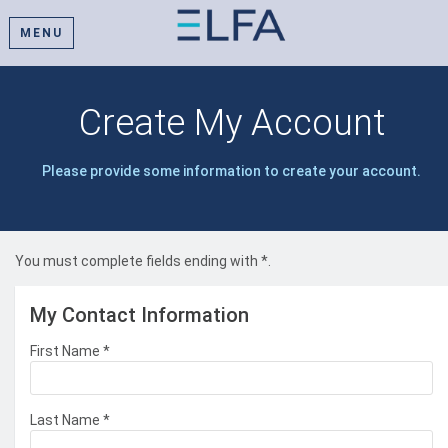
MENU
Create My Account
Please provide some information to create your account.
You must complete fields ending with
*
.
My Contact Information
First Name
*
Last Name
*