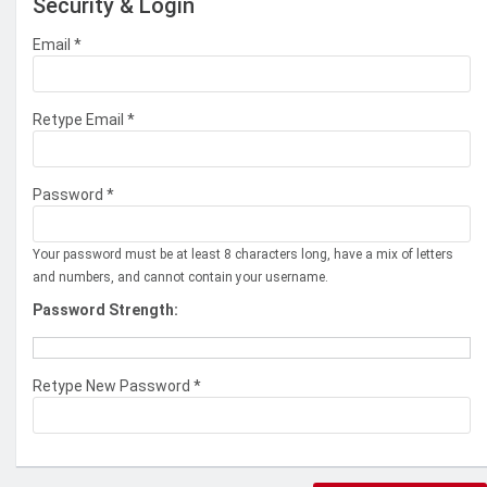
Security & Login
Email *
Retype Email *
Password *
Your password must be at least 8 characters long, have a mix of letters
and numbers, and cannot contain your username.
Password Strength:
Retype New Password *