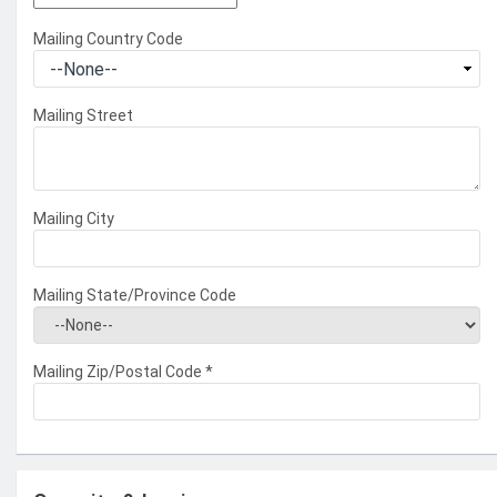
Mailing Country Code
Mailing Street
Mailing City
Mailing State/Province Code
Mailing Zip/Postal Code
*