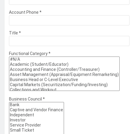
Account Phone
*
Title
*
Functional Category
*
Business Council
*