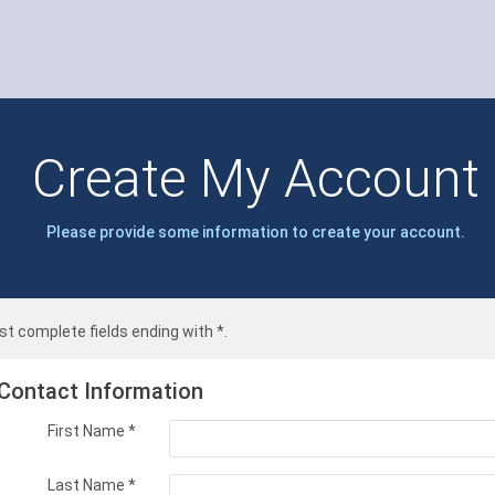
Create My Account
Please provide some information to create your account.
t complete fields ending with
*
.
Contact Information
First Name
*
Last Name
*