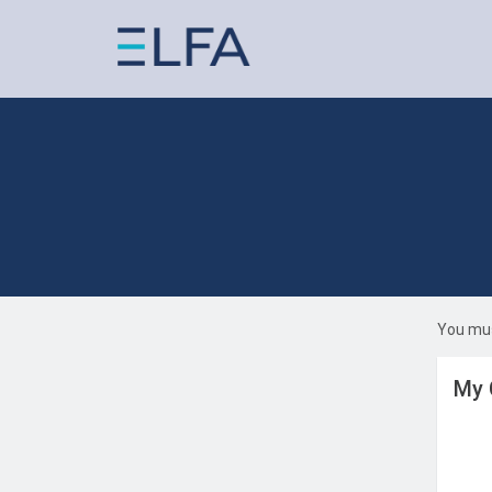
You mus
My 