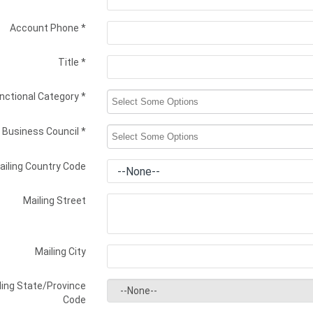
Account Phone
*
Title
*
nctional Category
*
Business Council
*
ailing Country Code
Mailing Street
Mailing City
ling State/Province
Code