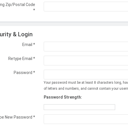
ing Zip/Postal Code
*
urity & Login
Email *
Retype Email *
Password *
Your password must be at least 8 characters long, ha
of letters and numbers, and cannot contain your user
Password Strength:
pe New Password *