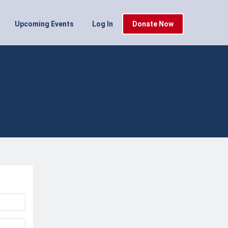
Upcoming Events
Log In
Donate Now