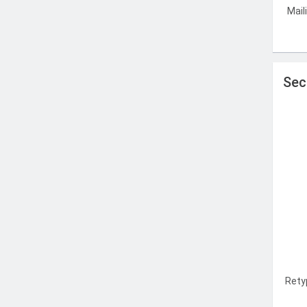
Mail
Sec
Rety