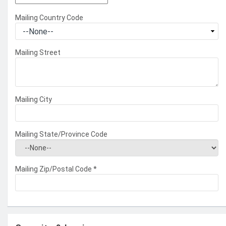
Mailing Country Code
Mailing Street
Mailing City
Mailing State/Province Code
Mailing Zip/Postal Code
*