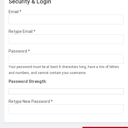
Security & Login
Email *
Retype Email *
Password *
Your password must be at least 8 characters long, have a mix of letters
and numbers, and cannot contain your username.
Password Strength:
Retype New Password *