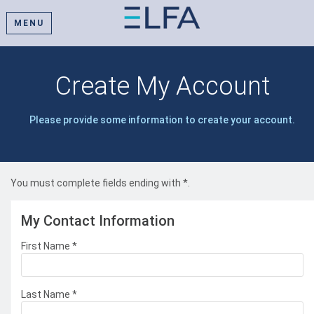
MENU
Create My Account
Please provide some information to create your account.
You must complete fields ending with
*
.
My Contact Information
First Name
*
Last Name
*