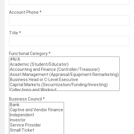
Account Phone
*
Title
*
Functional Category
*
Business Council
*