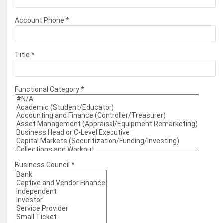
Account Phone
*
Title
*
Functional Category
*
Business Council
*