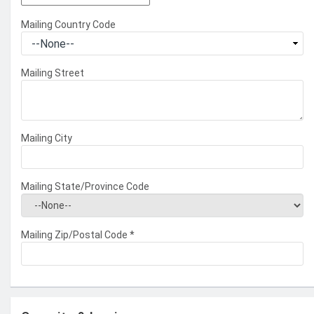
Mailing Country Code
Mailing Street
Mailing City
Mailing State/Province Code
Mailing Zip/Postal Code
*