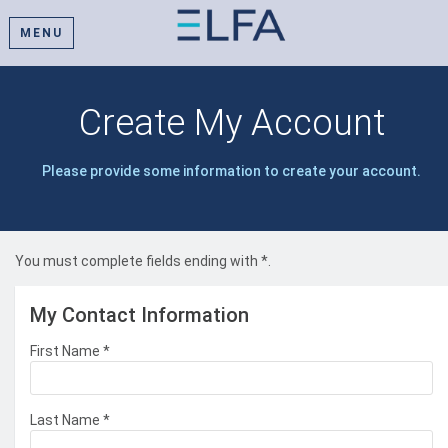
MENU
Create My Account
Please provide some information to create your account.
You must complete fields ending with
*
.
My Contact Information
First Name
*
Last Name
*