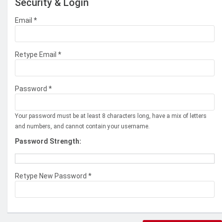
Security & Login
Email *
Retype Email *
Password *
Your password must be at least 8 characters long, have a mix of letters
and numbers, and cannot contain your username.
Password Strength:
Retype New Password *